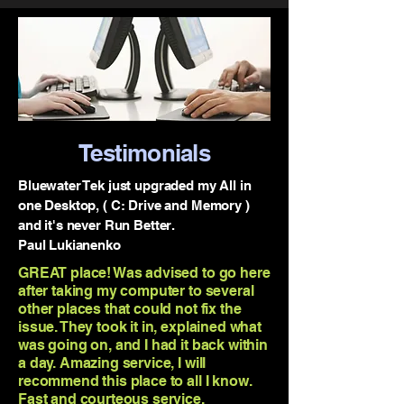
Testimonials
Bluewater Tek just upgraded my All in
one Desktop, ( C: Drive and Memory )
and it's never Run Better.
Paul Lukianenko
GREAT place! Was advised to go here
after taking my computer to several
other places that could not fix the
issue. They took it in, explained what
was going on, and I had it back within
a day. Amazing service, I will
recommend this place to all I know.
Fast and courteous service.