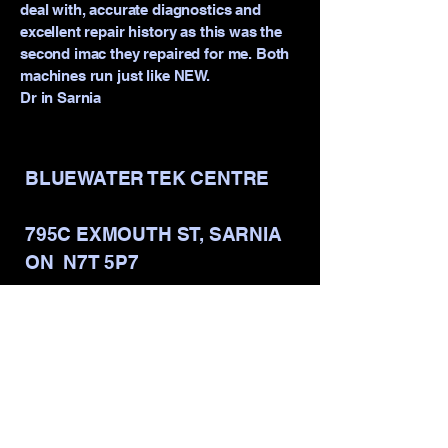
deal with, accurate diagnostics and
excellent repair history as this was the
second imac they repaired for me. Both
machines run just like NEW.
Dr in Sarnia
BLUEWATER TEK CENTRE
795C EXMOUTH ST, SARNIA
ON N7T 5P7
info@bluewatertekcentre.com
Mon - Fri: 9am - 5pm
​​Saturday: 9am - 2pm
​Sunday: CLOSED