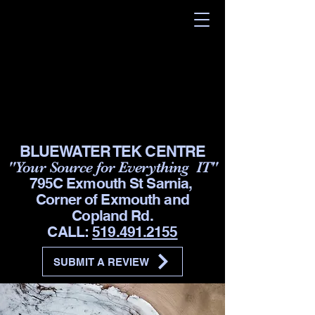
BLUEWATER TEK CENTRE
"Your Source for Everything IT"
795C Exmouth St Sarnia,
Corner of Exmouth and
Copland Rd.
CALL:
519.491.2155
SUBMIT A REVIEW