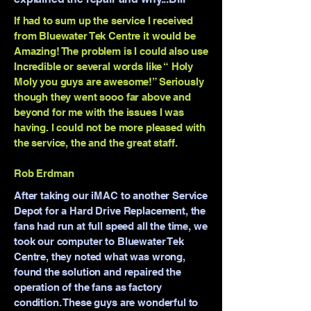
If had to sum up the service I received
from Bluewater Tek Centre it would be
Amazing! The problem is I could also use
Incredible or several words like “ Holy
Moly you guys are awesome!” Seriously
though they went sooo far above and
beyond for me with the issues I was
having. I could not be more pleased with
the service, the and the great staff.
Rob Erdman
After taking our iMAC to another Service
Depot for a Hard Drive Replacement, the
fans had run at full speed all the time, we
took our computer to Bluewater Tek
Centre, they noted what was wrong,
found the solution and repaired the
operation of the fans as factory
condition. These guys are wonderful to