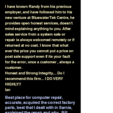
I have known Randy from his previous
employer, and have followed him to his
new venture at Bluewater Tek Centre, he
provides open honest services, doesn't
mind explaining anything to you. After
sales service from a system sale or
repair is always welcomed remotely or if
returned at no cost. I know that what
ever the price you cannot put a price on
post sale support even if its your fault
for the error, once a customer , always a
customer.
Honest and Strong Integrity.... Do I
recommend this firm... I DO VERY
HIGHLY!!
Ian
Best place for computer repair,
accurate, acquired the correct factory
parts, best that I dealt with in Sarnia,
explained the repair and why...Bill