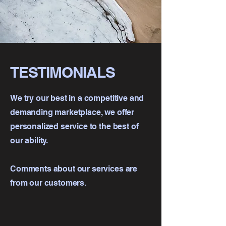
TESTIMONIALS
We try our best in a competitive and
demanding marketplace, we offer
personalized service to the best of
our ability.
Comments about our services are
from our customers.